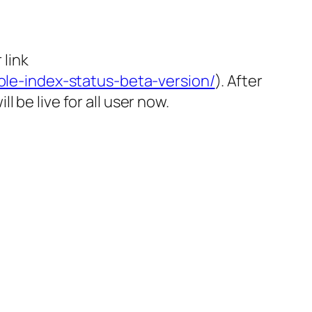
link
le-index-status-beta-version/
). After
 be live for all user now.