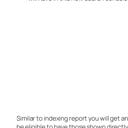
Similar to indexing report you will get 
be eligible to have those shown direct