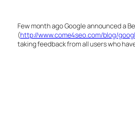
Few month ago Google announced a Beta
(
http://www.come4seo.com/blog/googl
taking feedback from all users who have 