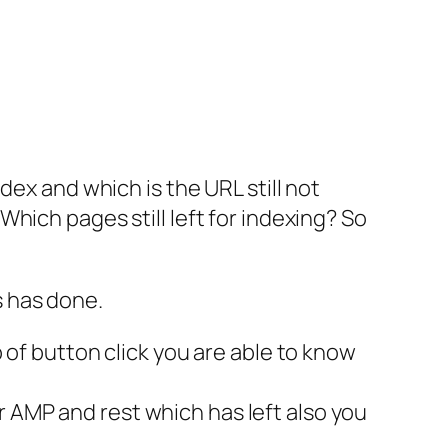
dex and which is the URL still not
hich pages still left for indexing? So
s has done.
p of button click you are able to know
r AMP and rest which has left also you