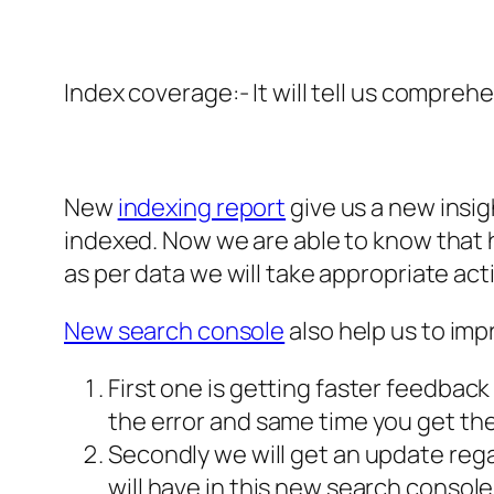
Index coverage:- It will tell us compreh
New
indexing report
give us a new insig
indexed. Now we are able to know that h
as per data we will take appropriate acti
New search console
also help us to im
First one is getting faster feedback 
the error and same time you get the
Secondly we will get an update rega
will have in this new search console