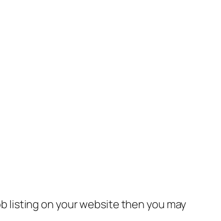
job listing on your website then you may