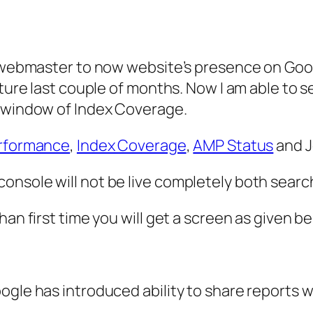
l webmaster to now website’s presence on Goog
ture last couple of months. Now I am able to se
t window of Index Coverage.
rformance
,
Index Coverage
,
AMP Status
and J
nsole will not be live completely both search 
an first time you will get a screen as given be
ogle has introduced ability to share reports w