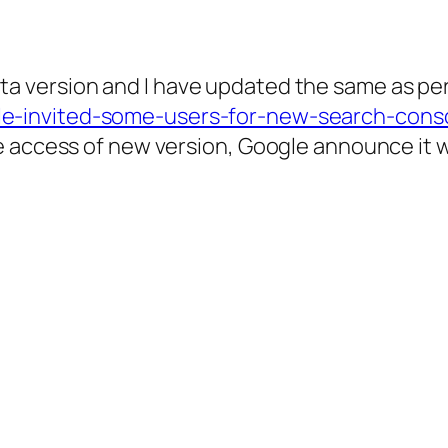
 version and I have updated the same as per 
e-invited-some-users-for-new-search-conso
access of new version, Google announce it will