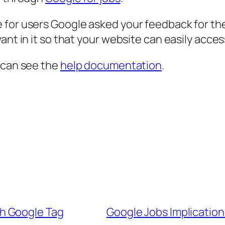
 for users Google asked your feedback for th
ant in it so that your website can easily acce
 can see the
help documentation
.
h Google Tag
Google Jobs Implication