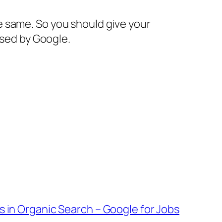
e same. So you should give your
ssed by Google.
s in Organic Search – Google for Jobs