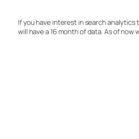
If you have interest in search analytic
will have a 16 month of data. As of now