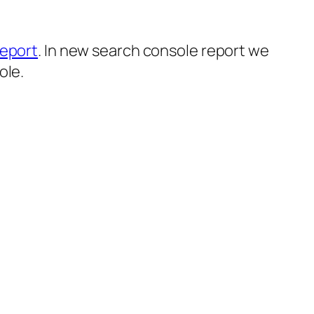
eport
. In new search console report we
ole.