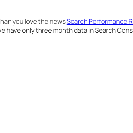
s than you love the news
Search Performance R
 we have only three month data in Search Cons