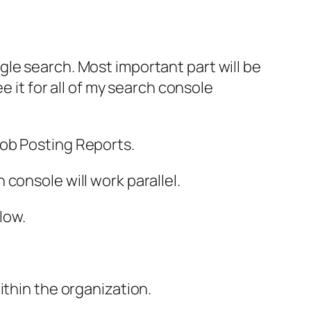
le search. Most important part will be
e it for all of my search console
ob Posting Reports.
console will work parallel.
low.
ithin the organization.