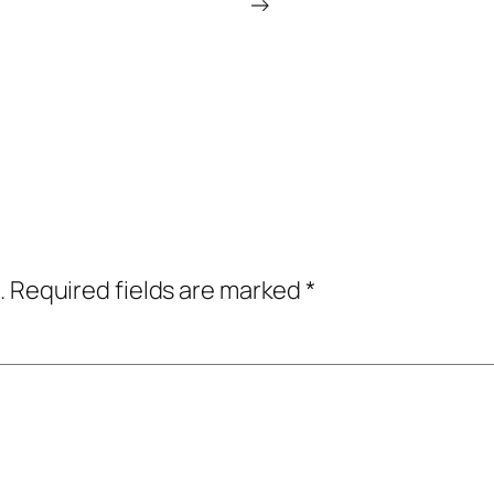
→
.
Required fields are marked
*