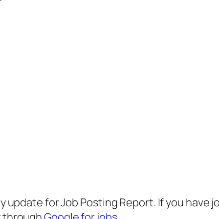
any update for Job Posting Report. If you have 
ly through
Google for jobs
.