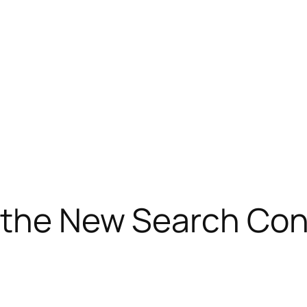
 the New Search Con