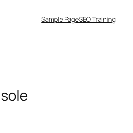
Sample Page
SEO Training
sole