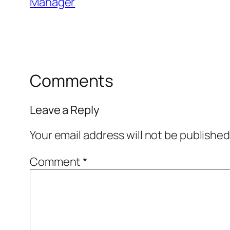
Manager
Comments
Leave a Reply
Your email address will not be published
Comment
*