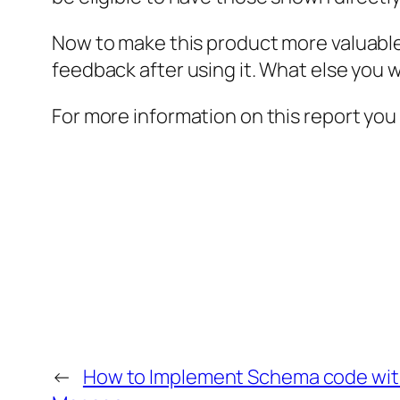
Now to make this product more valuable
feedback after using it. What else you w
For more information on this report you
←
How to Implement Schema code wit