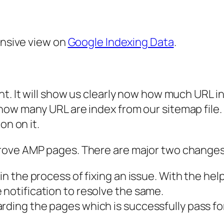
ensive view on
Google Indexing Data
.
ht. It will show us clearly now how much URL in
ow many URL are index from our sitemap file. W
on on it.
prove AMP pages. There are major two change
in the process of fixing an issue. With the hel
 notification to resolve the same.
rding the pages which is successfully pass fo
.