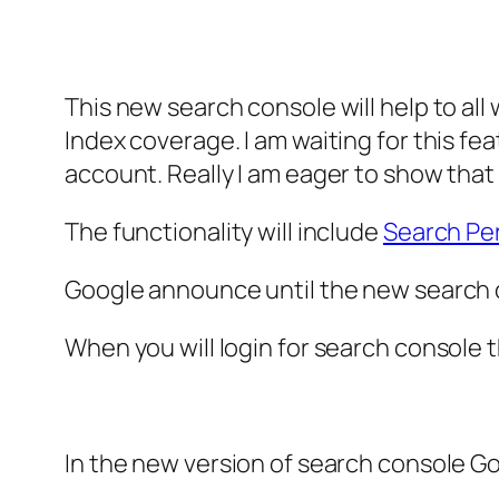
This new search console will help to al
Index coverage. I am waiting for this fea
account. Really I am eager to show tha
The functionality will include
Search Pe
Google announce until the new search co
When you will login for search console th
In the new version of search console Go